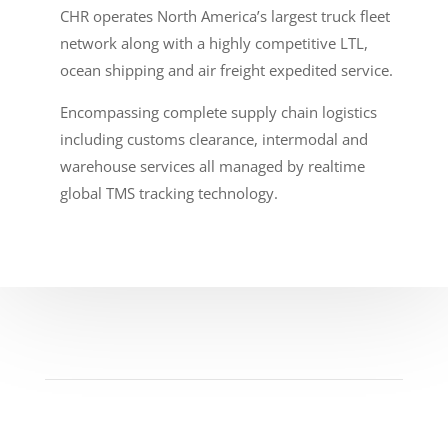
CHR operates North America’s largest truck fleet
network along with a highly competitive LTL,
ocean shipping and air freight expedited service.
Encompassing complete supply chain logistics
including customs clearance, intermodal and
warehouse services all managed by realtime
global TMS tracking technology.
Become A Part Of The