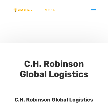
C.H. Robinson
Global Logistics
C.H. Robinson Global Logistics