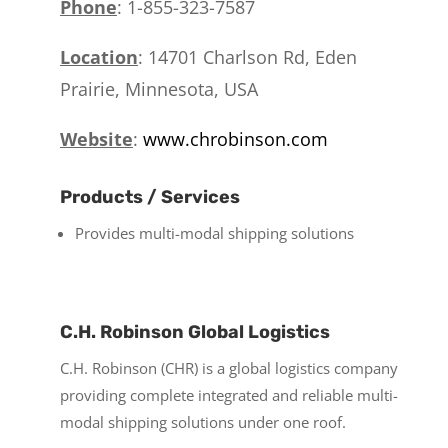
Phone
: 1-855-323-7587
Location
:
14701 Charlson Rd,
Eden
Prairie, Minnesota, USA
Website
:
www.chrobinson.com
Products / Services
Provides multi-modal shipping solutions
C.H. Robinson Global Logistics
C.H. Robinson (CHR) is a global logistics company
providing complete integrated and reliable multi-
modal shipping solutions under one roof.