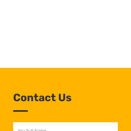
Industrial Minerals
Network
Join Now
Contact Us