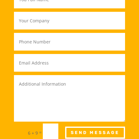
=
6 + 9
SEND MESSAGE