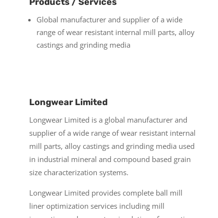
Products / Services
Global manufacturer and supplier of a wide
range of wear resistant internal mill parts, alloy
castings and grinding media
Longwear Limited
Longwear Limited is a global manufacturer and
supplier of a wide range of wear resistant internal
mill parts, alloy castings and grinding media used
in industrial mineral and compound based grain
size characterization systems.
Longwear Limited provides complete ball mill
liner optimization services including mill