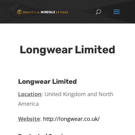
Longwear Limited
Longwear Limited
Location
: United Kingdom and North
America
Website
:
http://longwear.co.uk/