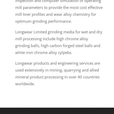
inspection and computer simulation of operating
mill parameters to provide the most cost effective
mill liner profiles and wear alloy chemistry for
optimum grinding performance.
Longwear Limited grinding media for wet and dry
mill processing include high chrome alloy
grinding balls, high carbon forged steel balls and
white iron chrome alloy cylpebs.
Longwear products and engineering services are
used extensively in mining, quarrying and allied
mineral product processing in over 40 countries
worldwide.