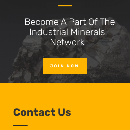
Become A Part Of The
Industrial Minerals
Network
JOIN NOW
Contact Us