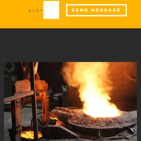
=
4 + 3
SEND MESSAGE