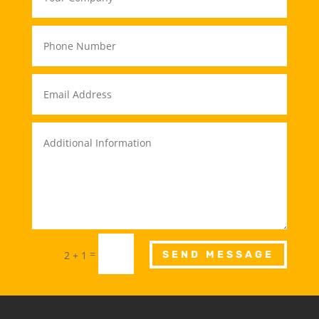
=
2 + 1
SEND MESSAGE