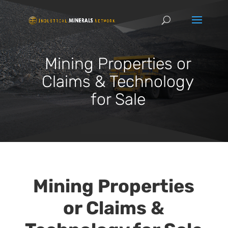
Mining Properties or
Claims & Technology
for Sale
Mining Properties
or Claims &