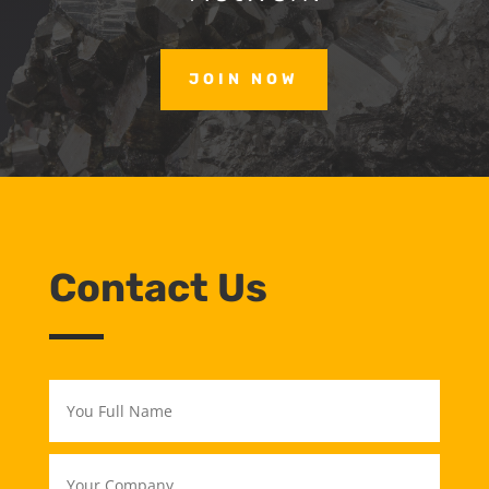
JOIN NOW
Contact Us