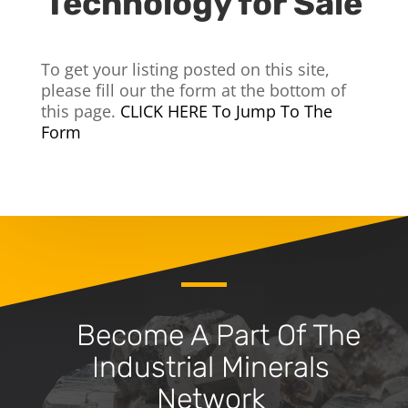
Technology for Sale
To get your listing posted on this site,
please fill our the form at the bottom of
this page.
CLICK HERE To Jump To The
Form
Become A Part Of The
Industrial Minerals
Network