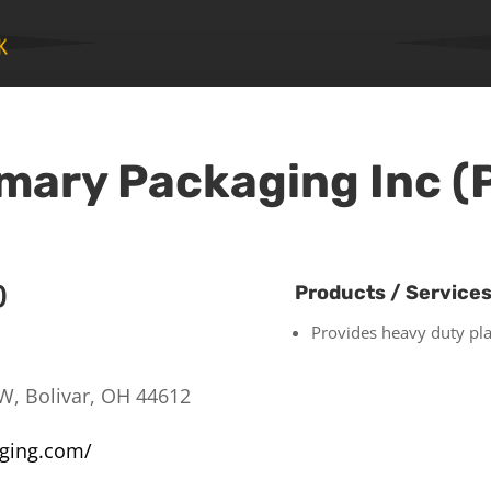
mary Packaging Inc (
)
Products / Service
Provides heavy duty pla
W, Bolivar, OH 44612
aging.com/