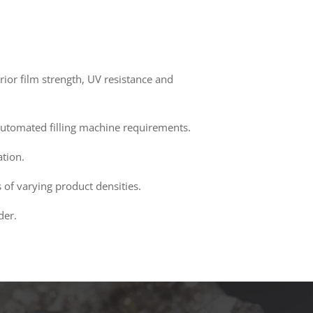
ior film strength, UV resistance and
d automated filling machine requirements.
ation.
 of varying product densities.
der.