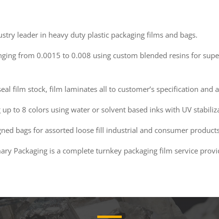
stry leader in heavy duty plastic packaging films and bags.
anging from 0.0015 to 0.008 using custom blended resins for super
seal film stock, film laminates all to customer’s specification an
up to 8 colors using water or solvent based inks with UV stabiliz
ed bags for assorted loose fill industrial and consumer products
mary Packaging is a complete turnkey packaging film service provi