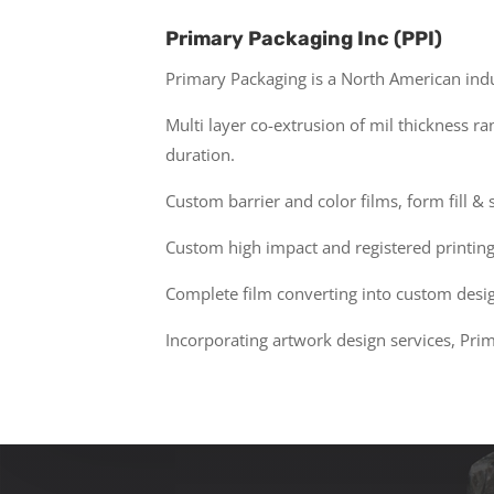
Primary Packaging Inc (PPI)
Primary Packaging is a North American indu
Multi layer co-extrusion of mil thickness r
duration.
Custom barrier and color films, form fill & 
Custom high impact and registered printing 
Complete film converting into custom design
Incorporating artwork design services, Pri