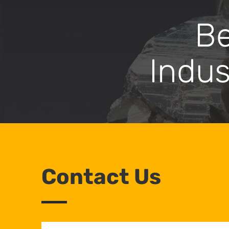
Bec
Indus
Contact Us