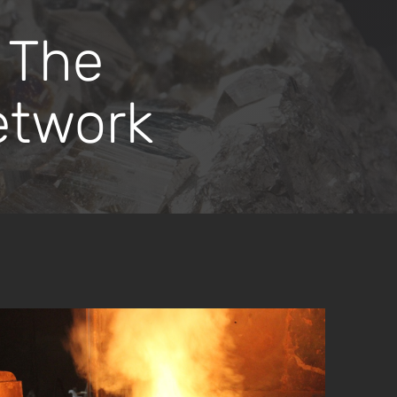
 The
etwork