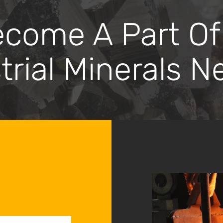
ome A Part Of
trial Minerals N