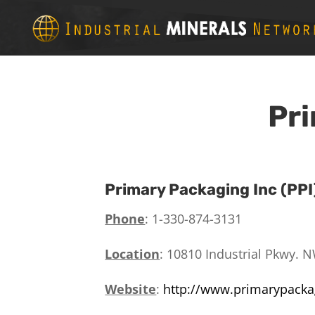
Pri
Primary Packaging Inc (PPI
Phone
: 1-330-
874-3131
Location
:
10810 Industrial Pkwy. N
Website
:
http://www.primarypack