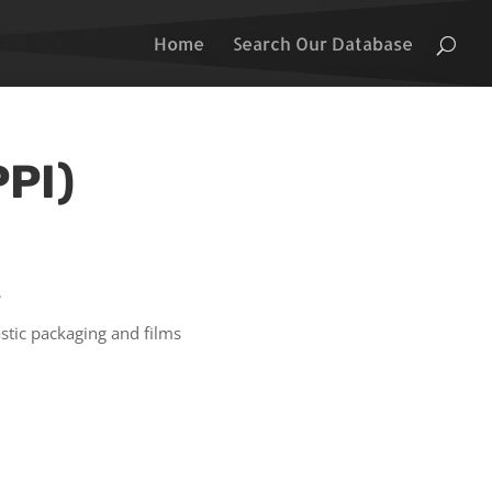
Home
Search Our Database
PPI)
s
stic packaging and films