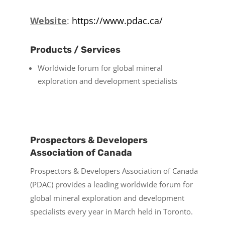
Website
:
https://www.pdac.ca/
Products / Services
Worldwide forum for global mineral
exploration and development specialists
Prospectors & Developers
Association of Canada
Prospectors & Developers Association of Canada
(PDAC) provides a leading worldwide forum for
global mineral exploration and development
specialists every year in March held in Toronto.