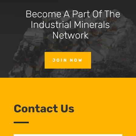
Become A Part Of The
Industrial Minerals
Network
JOIN NOW
Contact Us