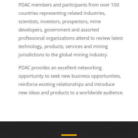
PDAC members and participants from over 100
countries representing related industries,
scientists, investors, prospectors, mine
developers, government and assorted
professional organizations attend to review latest
technology, products, services and mining
jurisdictions to the global mining industry.
PDAC provides an excellent networking
opportunity to seek new business opportunities,
reinforce existing relationships and introduce
new ideas and products to a worldwide audience.