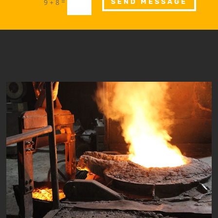
=
9 + 8
SEND MESSAGE