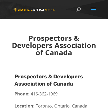
Prospectors &
Developers Association
of Canada
Prospectors & Developers
Association of Canada
Phone
: 416-362-1969
Location
: Toronto, Ontario, Canada