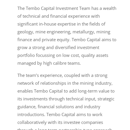
The Tembo Capital Investment Team has a wealth
of technical and financial experience with
significant in-house expertise in the fields of
geology, mine engineering, metallurgy, mining
finance and private equity. Tembo Capital aims to
grow a strong and diversified investment
portfolio focussing on low cost, quality assets
managed by high calibre teams.
The team’s experience, coupled with a strong
network of relationships in the mining industry,
enables Tembo Capital to add long-term value to
its investments through technical input, strategic
guidance, financial solutions and industry
introductions. Tembo Capital aims to work
collaboratively with its investee companies