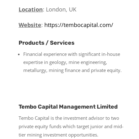
Location
: London, UK
Website
:
https://tembocapital.com/
Products / Services
Financial experience with significant in-house
expertise in geology, mine engineering,
metallurgy, mining finance and private equity.
Tembo Capital Management Limited
Tembo Capital is the investment advisor to two
private equity funds which target junior and mid-
tier mining investment opportunities.