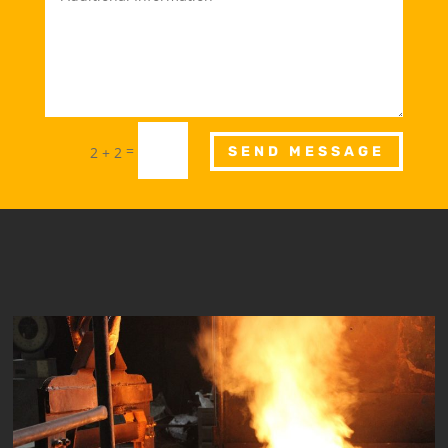
=
2 + 2
SEND MESSAGE