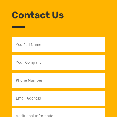
Contact Us