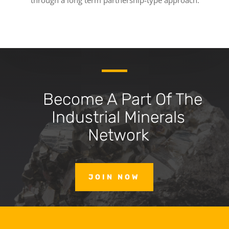
through a long term partnership-type approach.
Become A Part Of The
Industrial Minerals
Network
JOIN NOW