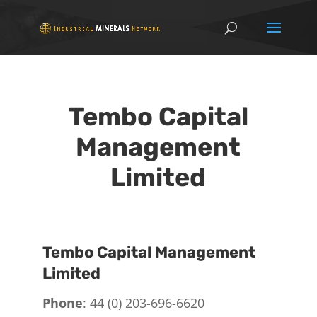
Tembo Capital
Management
Limited
Tembo Capital Management
Limited
Phone
: 44 (0) 203-696-6620