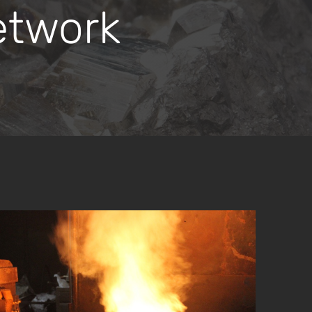
etwork