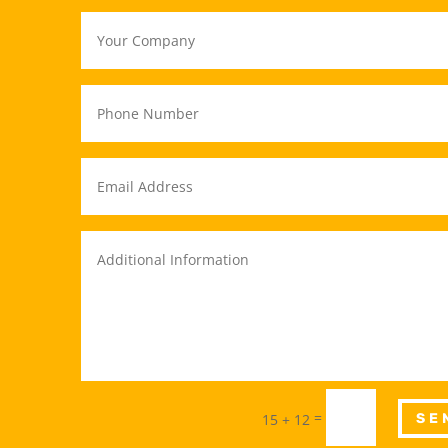
=
15 + 12
SE