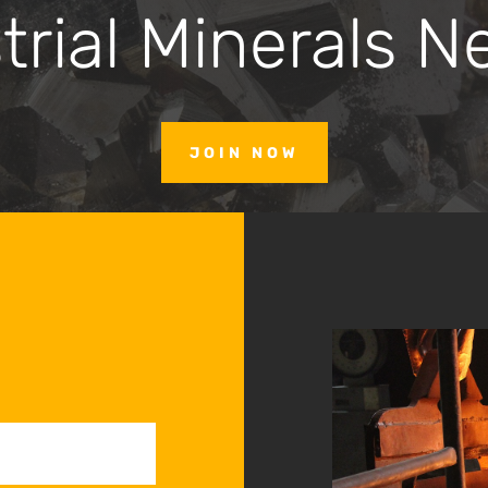
trial Minerals N
JOIN NOW