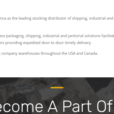
a as the leading stocking distributor of shipping, industrial an
s packaging, shipping, industrial and janitorial solutions facilit
s providing expedited door to door timely delivery.
ing company warehouses throughout the USA and Canada.
ome A Part Of