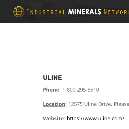
ULINE
Phone
: 1-800-295-5510
Location
:
12575 Uline Drive.
Pleasa
Website
:
https://www.uline.com/