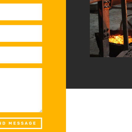
ND MESSAGE