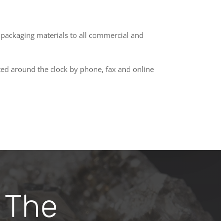
d packaging materials to all commercial and
ated around the clock by phone, fax and online
 The