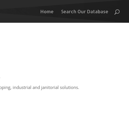
Home
Search Our Database
s
ping, industrial and janitorial solutions.