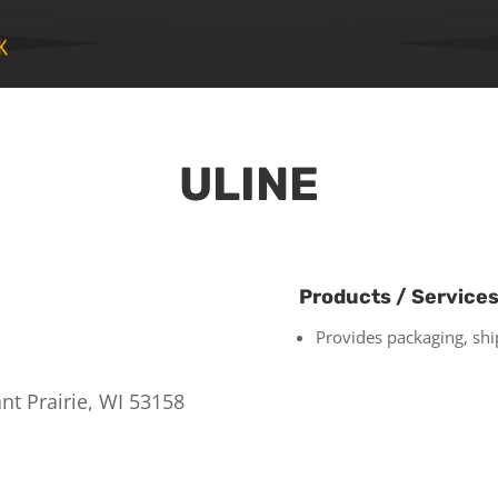
ULINE
Products / Service
Provides packaging, ship
nt Prairie, WI 53158