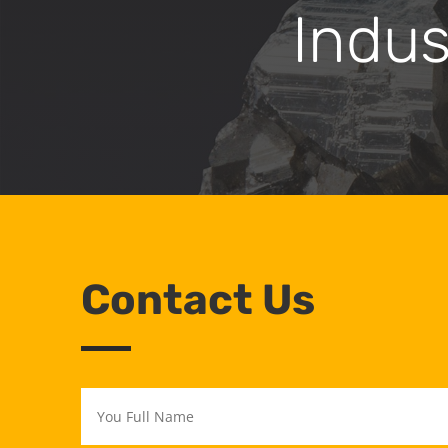
Indus
Contact Us