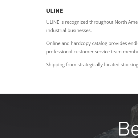
ULINE
ULINE is recognized throughout North Americ
industrial businesses.
Online and hardcopy catalog provides endles
professional customer service team member
Shipping from strategically located stock
Bec